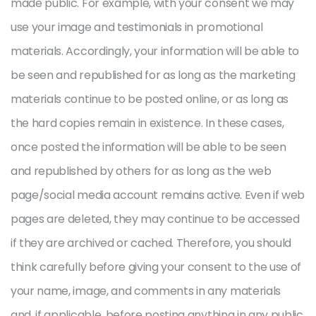
made public. For example, with your consent we may
use your image and testimonials in promotional
materials. Accordingly, your information will be able to
be seen and republished for as long as the marketing
materials continue to be posted online, or as long as
the hard copies remain in existence. In these cases,
once posted the information will be able to be seen
and republished by others for as long as the web
page/social media account remains active. Even if web
pages are deleted, they may continue to be accessed
if they are archived or cached. Therefore, you should
think carefully before giving your consent to the use of
your name, image, and comments in any materials
and, if applicable, before posting anything in any public