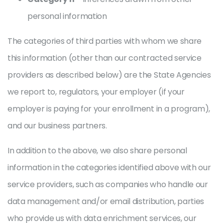
personal information
The categories of third parties with whom we share
this information (other than our contracted service
providers as described below) are the State Agencies
we report to, regulators, your employer (if your
employer is paying for your enrollment in a program),
and our business partners.
In addition to the above, we also share personal
information in the categories identified above with our
service providers, such as companies who handle our
data management and/or email distribution, parties
who provide us with data enrichment services, our