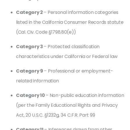
Category 2
– Personal information categories
listed in the California Consumer Records statute
(Cal. Civ. Code §1798.80(e))
Category 3
– Protected classification
characteristics under California or Federal law
Category 9
– Professional or employment-
related information
Category 10
– Non-public education information
(per the Family Educational Rights and Privacy
Act, 20 U.S.C. §1232g, 34 C.F.R. Part 99
Category 11
– Inferences drawn from other