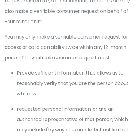
request related to your personal information. You may
also make a verifiable consumer request on behalf of
your minor child.
You may only make a verifiable consumer request for
access or data portability twice within any 12-month
period. The verifiable consumer request must:
Provide sufficient information that allows us to
reasonably verify that you are the person about
whom we
requested personal information, or are an
authorized representative of that person, which
may include (by way of example, but not limited