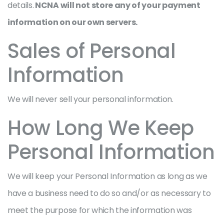
details.
NCNA will not store any of your payment
information on our own servers.
Sales of Personal
Information
We will never sell your personal information.
How Long We Keep
Personal Information
We will keep your Personal Information as long as we
have a business need to do so and/or as necessary to
meet the purpose for which the information was