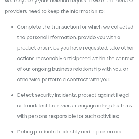
We may deny your deletion request if we or our service
providers need to keep the information to:
Complete the transaction for which we collected
the personal information, provide you with a
product orservice you have requested, take other
actions reasonably anticipated within the context
of our ongoing business relationship with you, or
otherwise perform a contract with you;
Detect security incidents, protect against illegal
or fraudulent behavior, or engage in legal actions
with persons responsible for such activities;
Debug products to identify and repair errors