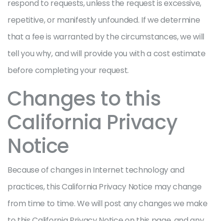
respond to requests, unless the request is excessive,
repetitive, or manifestly unfounded. If we determine
that a fee is warranted by the circumstances, we will
tell you why, and will provide you with a cost estimate
before completing your request.
Changes to this
California Privacy
Notice
Because of changes in Internet technology and
practices, this California Privacy Notice may change
from time to time. We will post any changes we make
to this California Privacy Notice on this page, and any