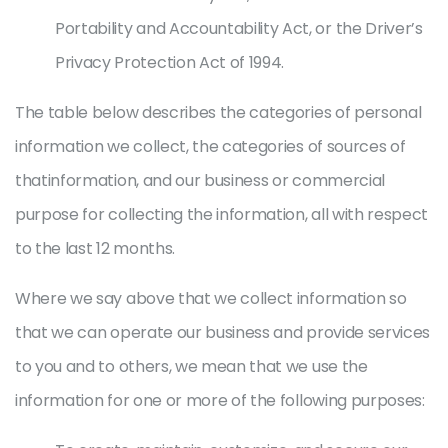
Portability and Accountability Act, or the Driver’s
Privacy Protection Act of 1994.
The table below describes the categories of personal
information we collect, the categories of sources of
thatinformation, and our business or commercial
purpose for collecting the information, all with respect
to the last 12 months.
Where we say above that we collect information so
that we can operate our business and provide services
to you and to others, we mean that we use the
information for one or more of the following purposes: