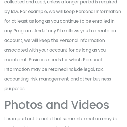
collected and used, unless a longer period is required
by law. For example, we will keep Personal Information
for at least as long as you continue to be enrolled in
any Program. And, if any Site allows you to create an
account, we will keep the Personal Information
associated with your account for as long as you
maintain it. Business needs for which Personal
Information may be retained include legal, tax,
accounting, risk management, and other business
purposes.
Photos and Videos
It is important to note that some information may be