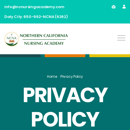
info@ncnursingacademy.com
Daly City: 650-992-NCNA (6262)
Home
Privacy Policy
PRIVACY
POLICY