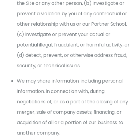
the Site or any other person, (b) investigate or
prevent a violation by you of any contractual or
other relationship with us or our Partner School,
(c) investigate or prevent your actual or
potential illegal, fraudulent, or harmful activity, or
(d) detect, prevent, or otherwise address fraud,
security, or technical issues.
We may share information, including personal
information, in connection with, during
negotiations of, or as a part of the closing of any
merger, sale of company assets, financing, or
acquisition of all or a portion of our business to
another company.