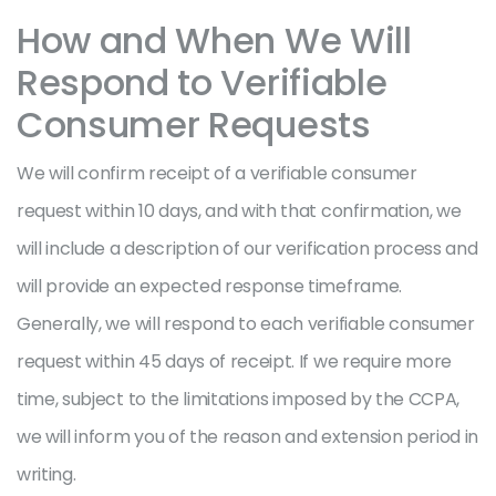
How and When We Will
Respond to Verifiable
Consumer Requests
We will confirm receipt of a verifiable consumer
request within 10 days, and with that confirmation, we
will include a description of our verification process and
will provide an expected response timeframe.
Generally, we will respond to each verifiable consumer
request within 45 days of receipt. If we require more
time, subject to the limitations imposed by the CCPA,
we will inform you of the reason and extension period in
writing.