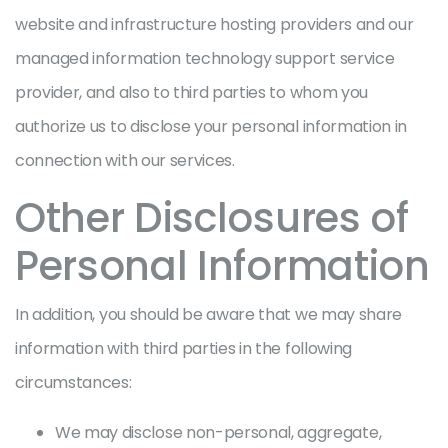
website and infrastructure hosting providers and our
managed information technology support service
provider, and also to third parties to whom you
authorize us to disclose your personal information in
connection with our services.
Other Disclosures of
Personal Information
In addition, you should be aware that we may share
information with third parties in the following
circumstances:
We may disclose non-personal, aggregate,