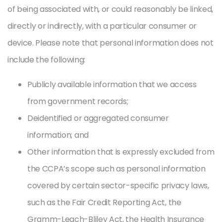
of being associated with, or could reasonably be linked,
directly or indirectly, with a particular consumer or
device. Please note that personal information does not
include the following:
Publicly available information that we access
from government records;
Deidentified or aggregated consumer
information; and
Other information that is expressly excluded from
the CCPA’s scope such as personal information
covered by certain sector-specific privacy laws,
such as the Fair Credit Reporting Act, the
Gramm-Leach-Bliley Act, the Health Insurance