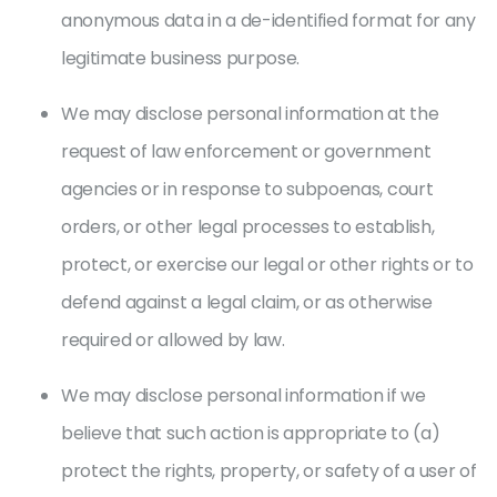
anonymous data in a de-identified format for any
legitimate business purpose.
We may disclose personal information at the
request of law enforcement or government
agencies or in response to subpoenas, court
orders, or other legal processes to establish,
protect, or exercise our legal or other rights or to
defend against a legal claim, or as otherwise
required or allowed by law.
We may disclose personal information if we
believe that such action is appropriate to (a)
protect the rights, property, or safety of a user of