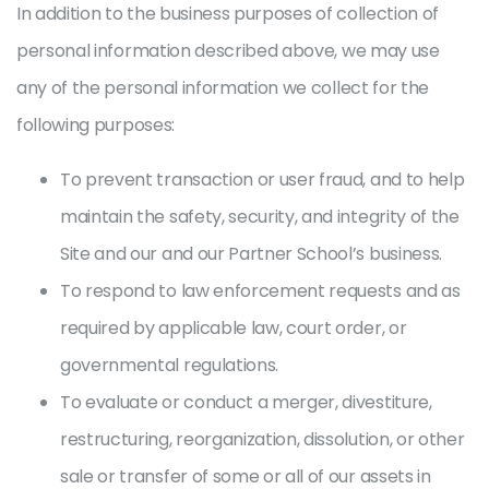
In addition to the business purposes of collection of
personal information described above, we may use
any of the personal information we collect for the
following purposes:
To prevent transaction or user fraud, and to help
maintain the safety, security, and integrity of the
Site and our and our Partner School’s business.
To respond to law enforcement requests and as
required by applicable law, court order, or
governmental regulations.
To evaluate or conduct a merger, divestiture,
restructuring, reorganization, dissolution, or other
sale or transfer of some or all of our assets in