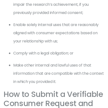
impair the research’s achievement, if you
previously provided informed consent;
Enable solely internal uses that are reasonably
aligned with consumer expectations based on
your relationship with us;
Comply with a legal obligation; or
Make other internal and lawful uses of that
information that are compatible with the context
in which you provided it.
How to Submit a Verifiable
Consumer Request and