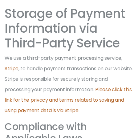
Storage of Payment
Information via
Third-Party Service
We use a third-party payment processing service,
Stripe
, to handle payment transactions on our website.
Stripe is responsible for securely storing and
processing your payment information.
Please click this
link for the privacy and terms related to saving and
using payment details via Stripe.
Compliance with