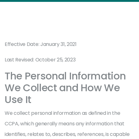
Effective Date: January 31, 2021
Last Revised: October 25, 2023
The Personal Information
We Collect and How We
Use It
We collect personal information as defined in the
CCPA, which generally means any information that
identifies, relates to, describes, references, is capable