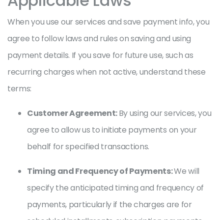
Applicable Laws
When you use our services and save payment info, you
agree to follow laws and rules on saving and using
payment details. If you save for future use, such as
recurring charges when not active, understand these
terms:
Customer Agreement:
By using our services, you
agree to allow us to initiate payments on your
behalf for specified transactions.
Timing and Frequency of Payments:
We will
specify the anticipated timing and frequency of
payments, particularly if the charges are for