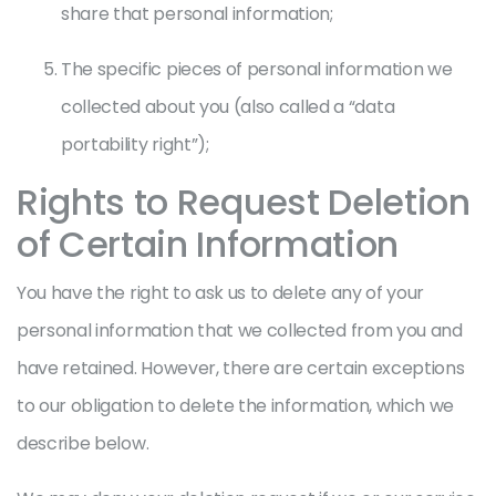
share that personal information;
The specific pieces of personal information we
collected about you (also called a “data
portability right”);
Rights to Request Deletion
of Certain Information
You have the right to ask us to delete any of your
personal information that we collected from you and
have retained. However, there are certain exceptions
to our obligation to delete the information, which we
describe below.