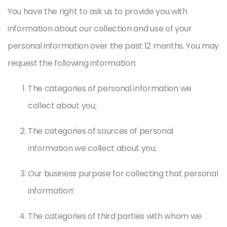
You have the right to ask us to provide you with
information about our collection and use of your
personal information over the past 12 months. You may
request the following information:
The categories of personal information we
collect about you;
The categories of sources of personal
information we collect about you;
Our business purpose for collecting that personal
information’
The categories of third parties with whom we