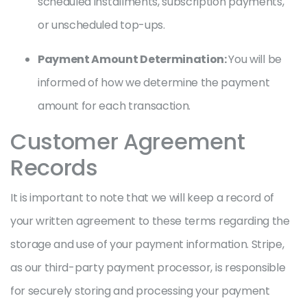
scheduled installments, subscription payments,
or unscheduled top-ups.
Payment Amount Determination:
You will be
informed of how we determine the payment
amount for each transaction.
Customer Agreement
Records
It is important to note that we will keep a record of
your written agreement to these terms regarding the
storage and use of your payment information. Stripe,
as our third-party payment processor, is responsible
for securely storing and processing your payment