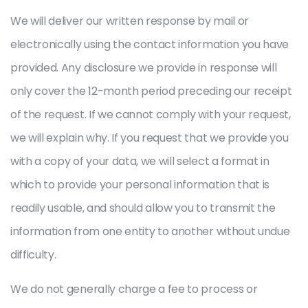
We will deliver our written response by mail or
electronically using the contact information you have
provided. Any disclosure we provide in response will
only cover the 12-month period preceding our receipt
of the request. If we cannot comply with your request,
we will explain why. If you request that we provide you
with a copy of your data, we will select a format in
which to provide your personal information that is
readily usable, and should allow you to transmit the
information from one entity to another without undue
difficulty.
We do not generally charge a fee to process or