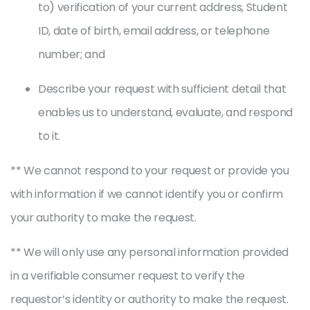
to) verification of your current address, Student
ID, date of birth, email address, or telephone
number; and
Describe your request with sufficient detail that
enables us to understand, evaluate, and respond
to it.
** We cannot respond to your request or provide you
with information if we cannot identify you or confirm
your authority to make the request.
** We will only use any personal information provided
in a verifiable consumer request to verify the
requestor’s identity or authority to make the request.