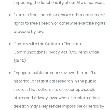
impacting the functionality of our Site or services;
Exercise free speech or ensure other consumers’
rights to free speech, or otherwise exercise rights
provided by law;
Comply with the California Electronic
Communications Privacy Act (Cal. Penal Code
§1546)
Engage in public or peer-reviewed scientific,
historical, or statistical research in the public
interest that adheres to all other applicable
ethics and privacy laws, when the information’s
deletion may likely render impossible or seriously