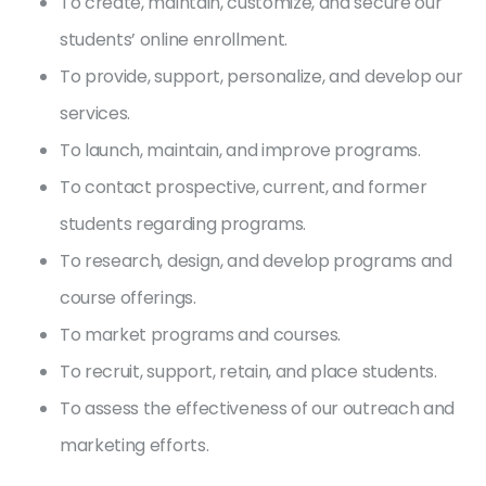
To create, maintain, customize, and secure our
students’ online enrollment.
To provide, support, personalize, and develop our
services.
To launch, maintain, and improve programs.
To contact prospective, current, and former
students regarding programs.
To research, design, and develop programs and
course offerings.
To market programs and courses.
To recruit, support, retain, and place students.
To assess the effectiveness of our outreach and
marketing efforts.