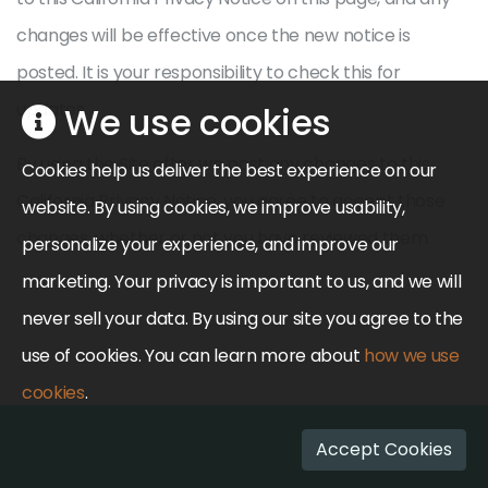
changes will be effective once the new notice is
posted. It is your responsibility to check this for
updates.
We use cookies
By using the Site after we post any changes to this
Cookies help us deliver the best experience on our
California Privacy Notice, you agree to accept those
website. By using cookies, we improve usability,
changes, whether or not you have reviewed them.
personalize your experience, and improve our
marketing. Your privacy is important to us, and we will
never sell your data. By using our site you agree to the
use of cookies. You can learn more about
how we use
cookies
.
Accept Cookies