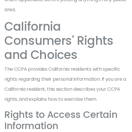
area.
California
Consumers' Rights
and Choices
The CCPA provides California residents with specific
rights regarding their personal information. If you are a
California resident, this section describes your CCPA
rights, and explains how to exercise them.
Rights to Access Certain
Information