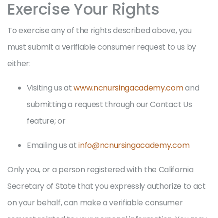
Exercise Your Rights
To exercise any of the rights described above, you
must submit a verifiable consumer request to us by
either:
Visiting us at
www.ncnursingacademy.com
and
submitting a request through our Contact Us
feature; or
Emailing us at
info@ncnursingacademy.com
Only you, or a person registered with the California
Secretary of State that you expressly authorize to act
on your behalf, can make a verifiable consumer