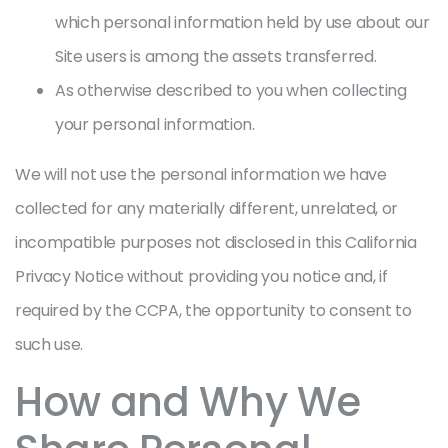
which personal information held by use about our
Site users is among the assets transferred.
As otherwise described to you when collecting
your personal information.
We will not use the personal information we have
collected for any materially different, unrelated, or
incompatible purposes not disclosed in this California
Privacy Notice without providing you notice and, if
required by the CCPA, the opportunity to consent to
such use.
How and Why We