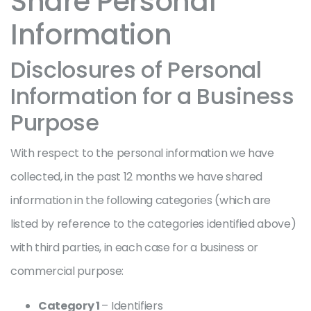
Share Personal
Information
Disclosures of Personal
Information for a Business
Purpose
With respect to the personal information we have
collected, in the past 12 months we have shared
information in the following categories (which are
listed by reference to the categories identified above)
with third parties, in each case for a business or
commercial purpose:
Category 1
– Identifiers